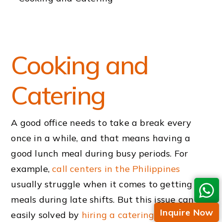
Cooking and
Catering
A good office needs to take a break every
once in a while, and that means having a
good lunch meal during busy periods. For
example,
call centers in the Philippines
usually struggle when it comes to getting
meals during late shifts. But this issue can be
Inquire Now
easily solved by
hiring a catering
service
.