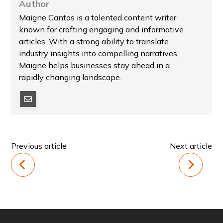
Author
Maigne Cantos is a talented content writer
known for crafting engaging and informative
articles. With a strong ability to translate
industry insights into compelling narratives,
Maigne helps businesses stay ahead in a
rapidly changing landscape.
Previous article
Next article