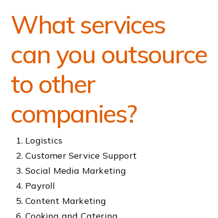
What services
can you outsource
to other
companies?
Logistics
Customer Service Support
Social Media Marketing
Payroll
Content Marketing
Cooking and Catering