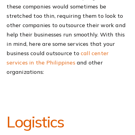
these companies would sometimes be
stretched too thin, requiring them to look to
other companies to outsource their work and
help their businesses run smoothly. With this
in mind, here are some services that your
business could outsource to
call center
services in the Philippines
and other
organizations:
Logistics