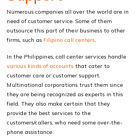
Numerous companies all over the world are in
need of customer service. Some of them
outsource this part of their business to other
firms, such as
Filipino call centers
.
In the Philippines, call center services handle
various kinds of accounts
that cater to
customer care or customer support.
Multinational corporations trust them since
they are being recognized as experts in this
field. They also make certain that they
provide the best services to the
customers/callers, who need some over-the-
phone assistance.