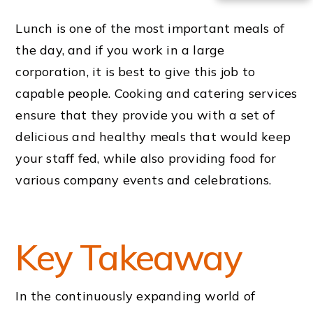
Lunch is one of the most important meals of
the day, and if you work in a large
corporation, it is best to give this job to
capable people. Cooking and catering services
ensure that they provide you with a set of
delicious and healthy meals that would keep
your staff fed, while also providing food for
various company events and celebrations.
Key Takeaway
In the continuously expanding world of