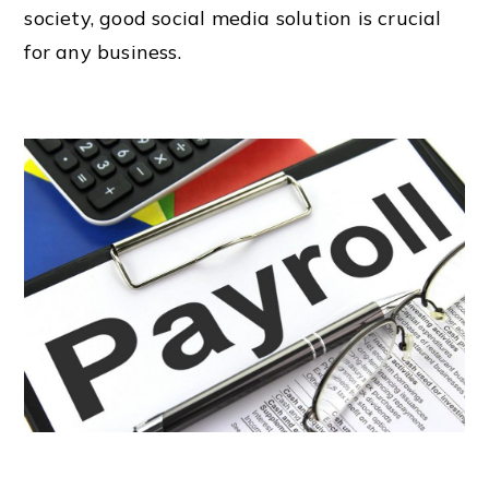
society, good social media solution is crucial
for any business.