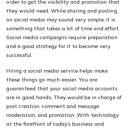
order to get the visibility and promotion that
they would need. While sharing and posting
on social media may sound very simple, it is
something that takes a lot of time and effort.
Social media campaigns require preparation
and a good strategy for it to become very
successful.
Hiring a social media service helps make
these things go much easier. You are
guaranteed that your social media accounts
are in good hands. They would be in charge of
post creation, comment and message
moderation, and promotion. With technology
at the forefront of today’s business and