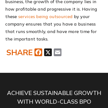
business, the growth of the company lies in
how profitable and progressive it is. Having
these
services being outsourced
by your
company ensures that you have a business
that runs smoothly, and have more time for
the important tasks.
SHARE
Facebook
X
Email
ACHIEVE SUSTAINABLE GROWTH
WITH WORLD-CLASS BPO