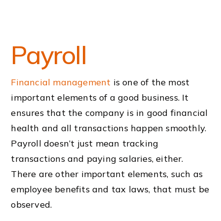
Payroll
Financial management
is one of the most
important elements of a good business. It
ensures that the company is in good financial
health and all transactions happen smoothly.
Payroll doesn’t just mean tracking
transactions and paying salaries, either.
There are other important elements, such as
employee benefits and tax laws, that must be
observed.