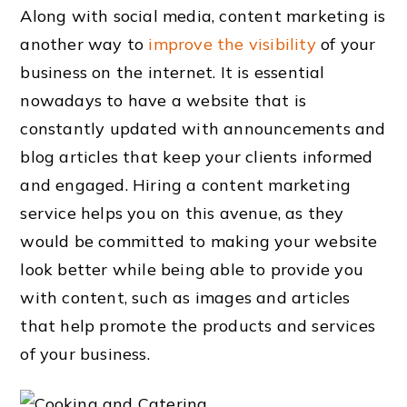
Along with social media, content marketing is
another way to
improve the visibility
of your
business on the internet. It is essential
nowadays to have a website that is
constantly updated with announcements and
blog articles that keep your clients informed
and engaged. Hiring a content marketing
service helps you on this avenue, as they
would be committed to making your website
look better while being able to provide you
with content, such as images and articles
that help promote the products and services
of your business.