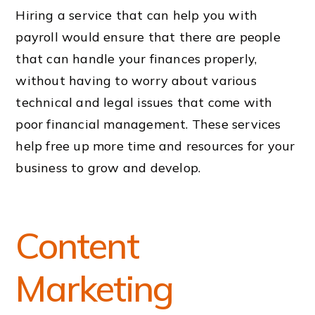
Hiring a service that can help you with
payroll would ensure that there are people
that can handle your finances properly,
without having to worry about various
technical and legal issues that come with
poor financial management. These services
help free up more time and resources for your
business to grow and develop.
Content
Marketing