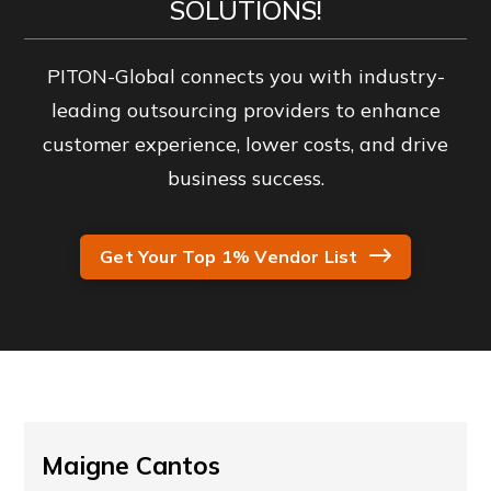
SOLUTIONS!
PITON-Global connects you with industry-
leading outsourcing providers to enhance
customer experience, lower costs, and drive
business success.
Get Your Top 1% Vendor List
Maigne Cantos