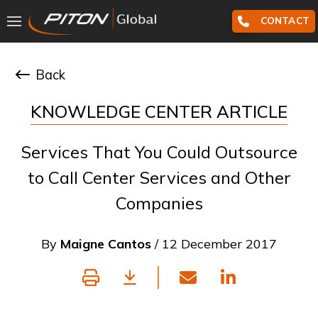
CONTACT
Back
KNOWLEDGE CENTER ARTICLE
Services That You Could Outsource
to Call Center Services and Other
Companies
By
Maigne Cantos
/ 12 December 2017