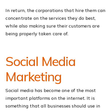
In return, the corporations that hire them can
concentrate on the services they do best,
while also making sure their customers are
being properly taken care of.
Social Media
Marketing
Social media has become one of the most
important platforms on the internet. It is
something that all businesses should use in