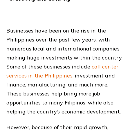
Businesses have been on the rise in the
Philippines over the past few years, with
numerous local and international companies
making huge investments within the country.
Some of these businesses include
call center
services in the Philippines
, investment and
finance, manufacturing, and much more.
These businesses help bring more job
opportunities to many Filipinos, while also
helping the country’s economic development.
However, because of their rapid growth,