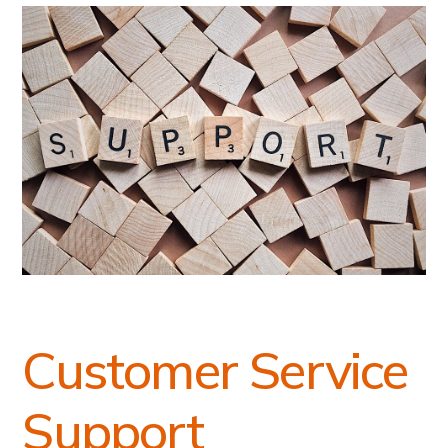
Customer Service
Support