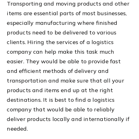
Transporting and moving products and other
items are essential parts of most businesses,
especially manufacturing where finished
products need to be delivered to various
clients. Hiring the services of a logistics
company can help make this task much
easier. They would be able to provide fast
and efficient methods of delivery and
transportation and make sure that all your
products and items end up at the right
destinations. It is best to find a logistics
company that would be able to reliably
deliver products locally and internationally if
needed.