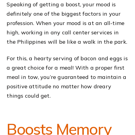
Speaking of getting a boost, your mood is
definitely one of the biggest factors in your
profession. When your mood is at an all-time
high, working in any call center services in
the Philippines will be like a walk in the park.
For this, a hearty serving of bacon and eggs is
a great choice for a meal! With a proper first
meal in tow, you’re guaranteed to maintain a
positive attitude no matter how dreary
things could get.
Boosts Memory