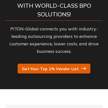
WITH WORLD-CLASS BPO
SOLUTIONS!
PITON-Global connects you with industry-
leading outsourcing providers to enhance
customer experience, lower costs, and drive
business success.
Get Your Top 1% Vendor List