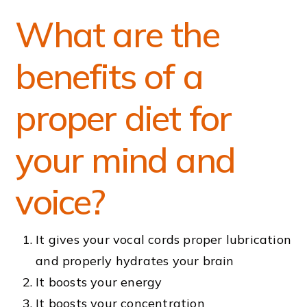
What are the
benefits of a
proper diet for
your mind and
voice?
It gives your vocal cords proper lubrication
and properly hydrates your brain
It boosts your energy
It boosts your concentration