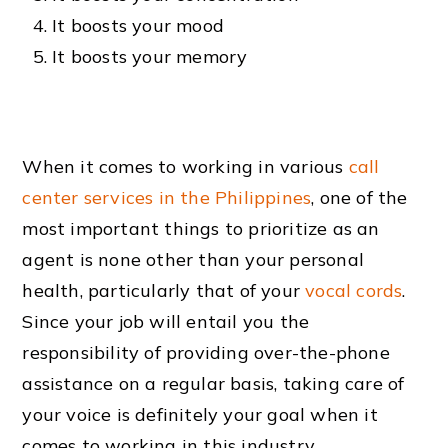
It boosts your mood
It boosts your memory
When it comes to working in various
call
center services in the Philippines
, one of the
most important things to prioritize as an
agent is none other than your personal
health, particularly that of your
vocal cords
.
Since your job will entail you the
responsibility of providing over-the-phone
assistance on a regular basis, taking care of
your voice is definitely your goal when it
comes to working in this industry.