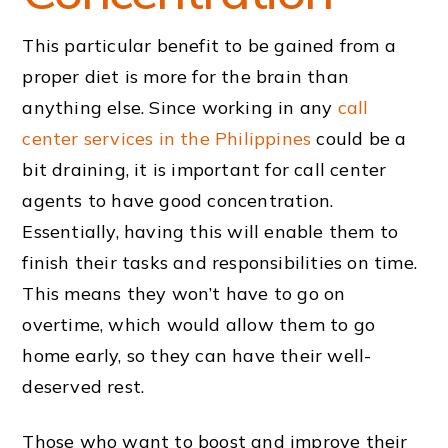
This particular benefit to be gained from a
proper diet is more for the brain than
anything else. Since working in any
call
center services in the Philippines
could be a
bit draining, it is important for call center
agents to have good concentration.
Essentially, having this will enable them to
finish their tasks and responsibilities on time.
This means they won’t have to go on
overtime, which would allow them to go
home early, so they can have their well-
deserved rest.
Those who want to boost and improve their