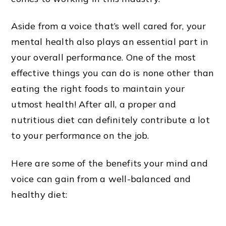
Aside from a voice that’s well cared for, your
mental health also plays an essential part in
your overall performance. One of the most
effective things you can do is none other than
eating the right foods to maintain your
utmost health! After all, a proper and
nutritious diet can definitely contribute a lot
to your performance on the job.
Here are some of the benefits your mind and
voice can gain from a well-balanced and
healthy diet: