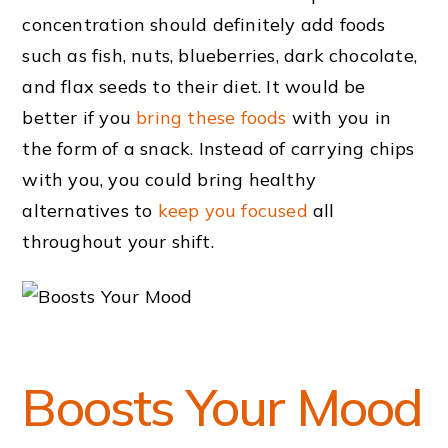
concentration should definitely add foods
such as fish, nuts, blueberries, dark chocolate,
and flax seeds to their diet. It would be
better if you
bring these foods
with you in
the form of a snack. Instead of carrying chips
with you, you could bring healthy
alternatives to
keep you focused
all
throughout your shift.
Boosts Your Mood