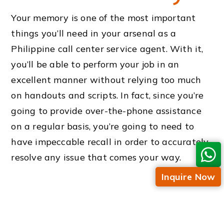
Your memory is one of the most important
things you’ll need in your arsenal as a
Philippine call center service agent. With it,
you’ll be able to perform your job in an
excellent manner without relying too much
on handouts and scripts. In fact, since you’re
going to provide over-the-phone assistance
on a regular basis, you’re going to need to
have impeccable recall in order to accurately
resolve any issue that comes your way.
Inquire Now