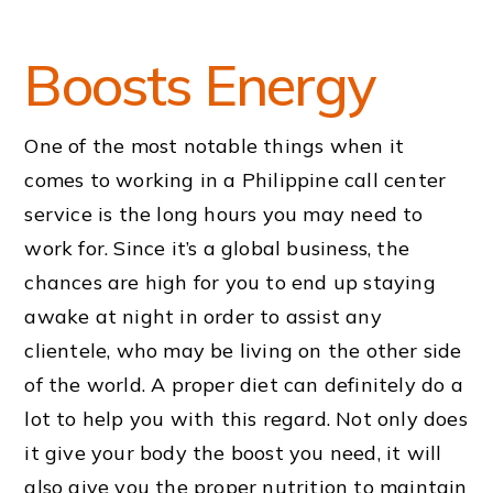
Boosts Energy
One of the most notable things when it
comes to working in a Philippine call center
service is the long hours you may need to
work for. Since it’s a global business, the
chances are high for you to end up staying
awake at night in order to assist any
clientele, who may be living on the other side
of the world. A proper diet can definitely do a
lot to help you with this regard. Not only does
it give your body the boost you need, it will
also give you the proper nutrition to maintain