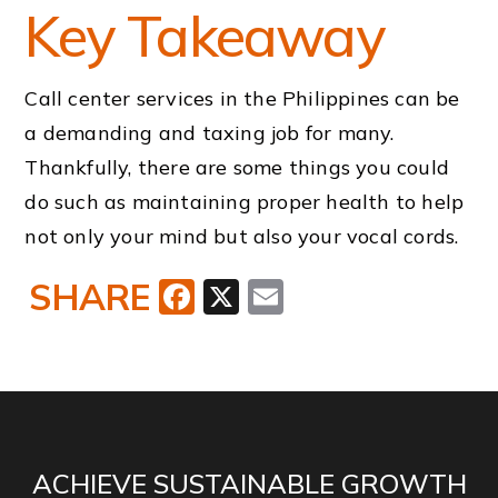
Key Takeaway
Call center services in the Philippines can be
a demanding and taxing job for many.
Thankfully, there are some things you could
do such as maintaining proper health to help
not only your mind but also your vocal cords.
SHARE
Facebook
X
Email
ACHIEVE SUSTAINABLE GROWTH