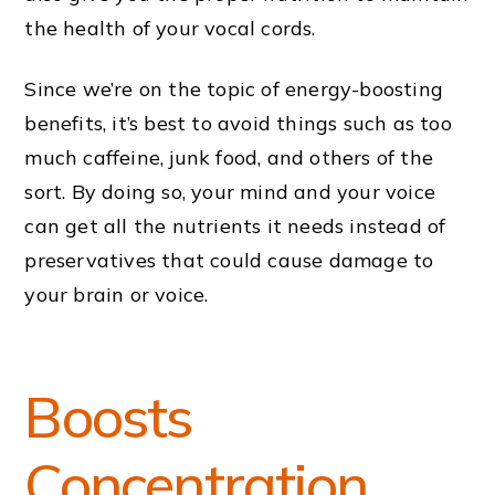
the health of your vocal cords.
Since we’re on the topic of energy-boosting
benefits, it’s best to avoid things such as too
much caffeine, junk food, and others of the
sort. By doing so, your mind and your voice
can get all the nutrients it needs instead of
preservatives that could cause damage to
your brain or voice.
Boosts
Concentration