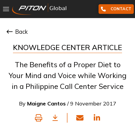
CONTACT
Back
KNOWLEDGE CENTER ARTICLE
The Benefits of a Proper Diet to
Your Mind and Voice while Working
in a Philippine Call Center Service
By
Maigne Cantos
/ 9 November 2017