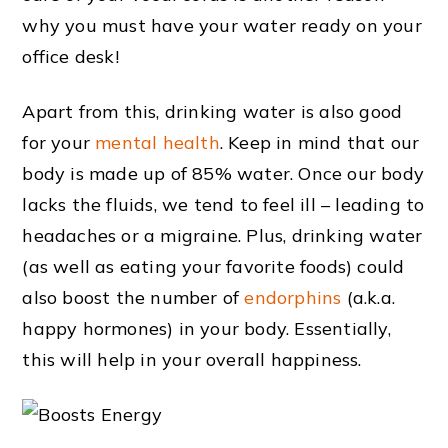
why you must have your water ready on your
office desk!
Apart from this, drinking water is also good
for your
mental health
. Keep in mind that our
body is made up of 85% water. Once our body
lacks the fluids, we tend to feel ill – leading to
headaches or a migraine. Plus, drinking water
(as well as eating your favorite foods) could
also boost the number of
endorphins
(a.k.a.
happy hormones) in your body. Essentially,
this will help in your overall happiness.