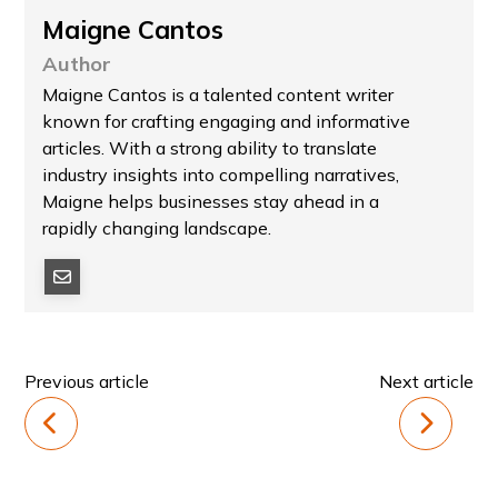
Maigne Cantos
Author
Maigne Cantos is a talented content writer
known for crafting engaging and informative
articles. With a strong ability to translate
industry insights into compelling narratives,
Maigne helps businesses stay ahead in a
rapidly changing landscape.
Previous article
Next article