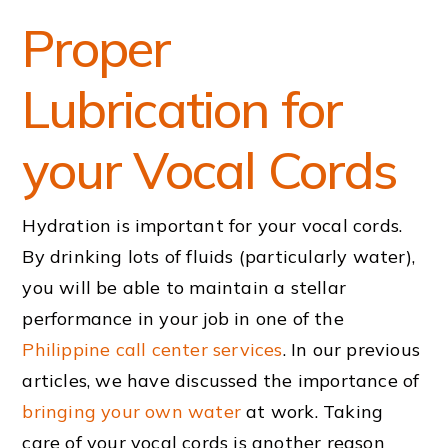
Proper
Lubrication for
your Vocal Cords
Hydration is important for your vocal cords.
By drinking lots of fluids (particularly water),
you will be able to maintain a stellar
performance in your job in one of the
Philippine call center services
. In our previous
articles, we have discussed the importance of
bringing your own water
at work. Taking
care of your vocal cords is another reason