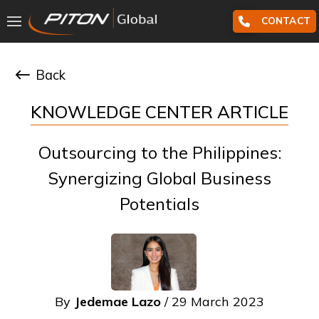
CONTACT
Back
KNOWLEDGE CENTER ARTICLE
Outsourcing to the Philippines:
Synergizing Global Business
Potentials
By
Jedemae Lazo
/ 29 March 2023