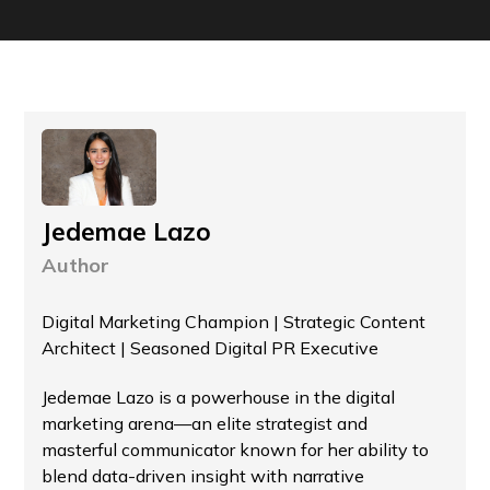
Jedemae Lazo
Author
Digital Marketing Champion | Strategic Content
Architect | Seasoned Digital PR Executive
Jedemae Lazo is a powerhouse in the digital
marketing arena—an elite strategist and
masterful communicator known for her ability to
blend data-driven insight with narrative