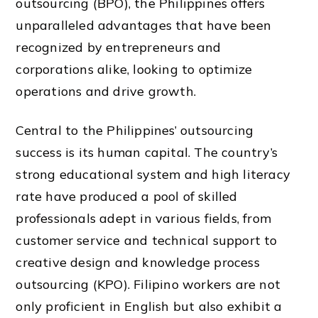
outsourcing (BPO), the Philippines offers
unparalleled advantages that have been
recognized by entrepreneurs and
corporations alike, looking to optimize
operations and drive growth.
Central to the Philippines’ outsourcing
success is its human capital. The country’s
strong educational system and high literacy
rate have produced a pool of skilled
professionals adept in various fields, from
customer service and technical support to
creative design and knowledge process
outsourcing (KPO). Filipino workers are not
only proficient in English but also exhibit a