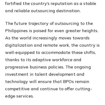
fortified the country’s reputation as a stable
and reliable outsourcing destination.
The future trajectory of outsourcing to the
Philippines is poised for even greater heights.
As the world increasingly moves towards
digitalization and remote work, the country is
well-equipped to accommodate these shifts,
thanks to its adaptive workforce and
progressive business policies. The ongoing
investment in talent development and
technology will ensure that BPOs remain
competitive and continue to offer cutting-
edge services.