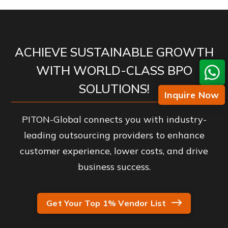
ACHIEVE SUSTAINABLE GROWTH
WITH WORLD-CLASS BPO
SOLUTIONS!
Inquire Now
PITON-Global connects you with industry-
leading outsourcing providers to enhance
customer experience, lower costs, and drive
business success.
Get Your Top 1% Vendor List