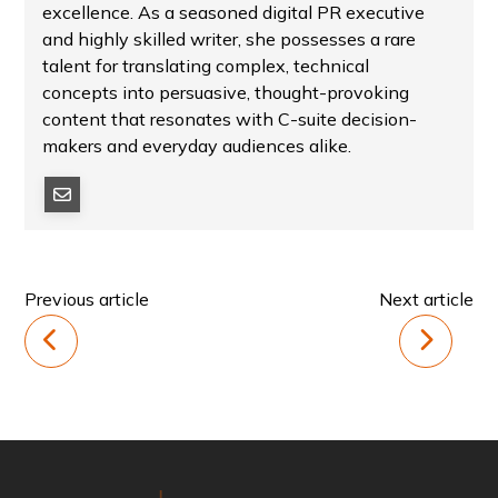
excellence. As a seasoned digital PR executive
and highly skilled writer, she possesses a rare
talent for translating complex, technical
concepts into persuasive, thought-provoking
content that resonates with C-suite decision-
makers and everyday audiences alike.
Previous article
Next article