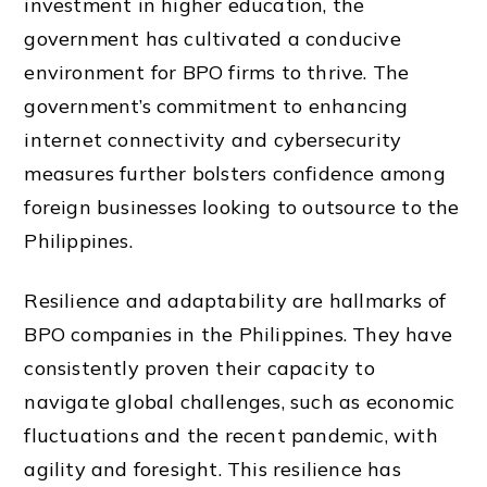
investment in higher education, the
government has cultivated a conducive
environment for BPO firms to thrive. The
government’s commitment to enhancing
internet connectivity and cybersecurity
measures further bolsters confidence among
foreign businesses looking to outsource to the
Philippines.
Resilience and adaptability are hallmarks of
BPO companies in the Philippines. They have
consistently proven their capacity to
navigate global challenges, such as economic
fluctuations and the recent pandemic, with
agility and foresight. This resilience has