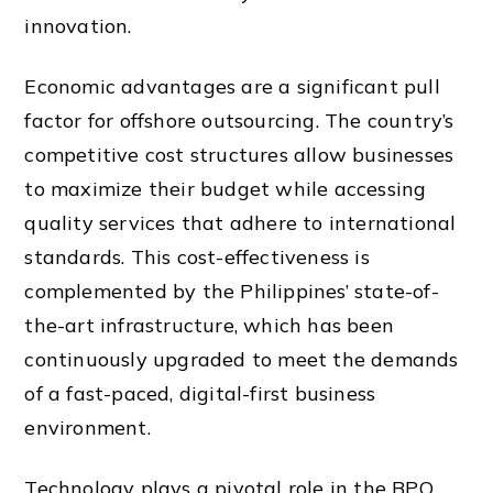
innovation.
Economic advantages are a significant pull
factor for offshore outsourcing. The country’s
competitive cost structures allow businesses
to maximize their budget while accessing
quality services that adhere to international
standards. This cost-effectiveness is
complemented by the Philippines’ state-of-
the-art infrastructure, which has been
continuously upgraded to meet the demands
of a fast-paced, digital-first business
environment.
Technology plays a pivotal role in the BPO