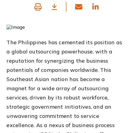
The Philippines has cemented its position as
a global outsourcing powerhouse, with a
reputation for synergizing the business
potentials of companies worldwide. This
Southeast Asian nation has become a
magnet for a wide array of outsourcing
services, driven by its robust workforce,
strategic government initiatives, and an
unwavering commitment to service
excellence. As a nexus of business process