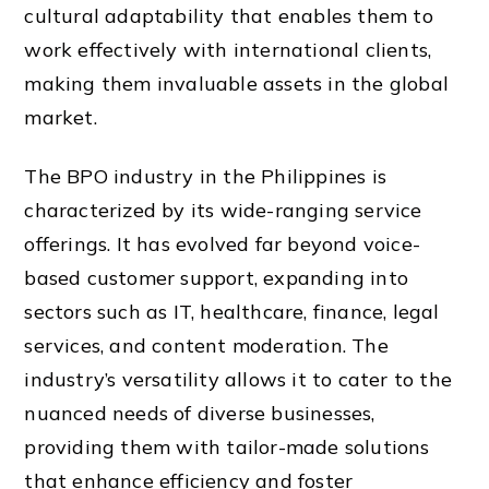
cultural adaptability that enables them to
work effectively with international clients,
making them invaluable assets in the global
market.
The BPO industry in the Philippines is
characterized by its wide-ranging service
offerings. It has evolved far beyond voice-
based customer support, expanding into
sectors such as IT, healthcare, finance, legal
services, and content moderation. The
industry’s versatility allows it to cater to the
nuanced needs of diverse businesses,
providing them with tailor-made solutions
that enhance efficiency and foster