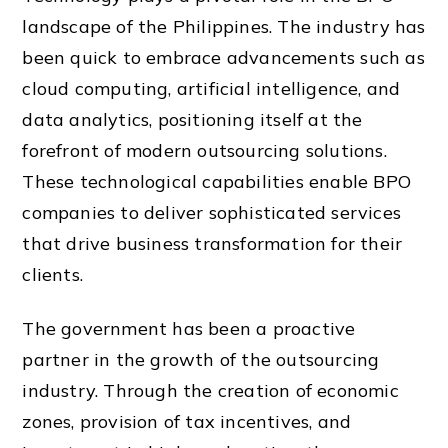
landscape of the Philippines. The industry has
been quick to embrace advancements such as
cloud computing, artificial intelligence, and
data analytics, positioning itself at the
forefront of modern outsourcing solutions.
These technological capabilities enable BPO
companies to deliver sophisticated services
that drive business transformation for their
clients.
The government has been a proactive
partner in the growth of the outsourcing
industry. Through the creation of economic
zones, provision of tax incentives, and