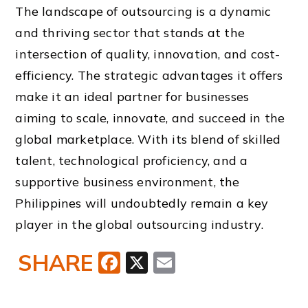
The landscape of outsourcing is a dynamic
and thriving sector that stands at the
intersection of quality, innovation, and cost-
efficiency. The strategic advantages it offers
make it an ideal partner for businesses
aiming to scale, innovate, and succeed in the
global marketplace. With its blend of skilled
talent, technological proficiency, and a
supportive business environment, the
Philippines will undoubtedly remain a key
player in the global outsourcing industry.
SHARE
Facebook
X
Email