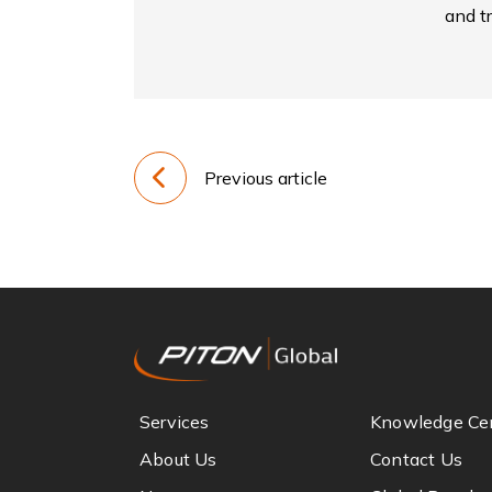
and tr
Previous article
Services
Knowledge Ce
About Us
Contact Us