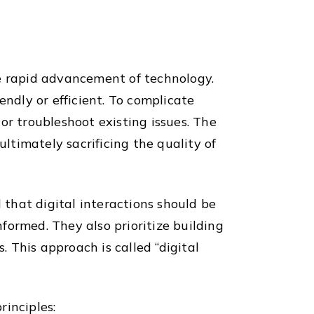
he rapid advancement of technology.
endly or efficient. To complicate
or troubleshoot existing issues. The
ultimately sacrificing the quality of
that digital interactions should be
formed. They also prioritize building
 This approach is called “digital
rinciples: