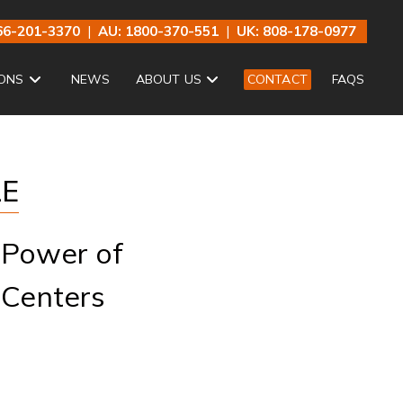
66-201-3370
|
AU: 1800-370-551
|
UK: 808-178-0977
ONS
NEWS
ABOUT US
CONTACT
FAQS
LE
 Power of
 Centers