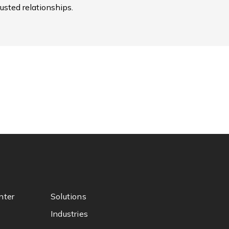
usted relationships.
nter
Solutions
Industries