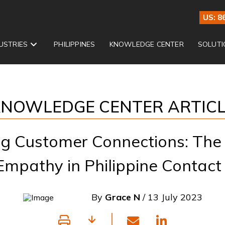
US: 8
USTRIES
PHILIPPINES
KNOWLEDGE CENTER
SOLUTI
NOWLEDGE CENTER ARTIC
g Customer Connections: The
 Empathy in Philippine Contact
By
Grace N
/ 13 July 2023