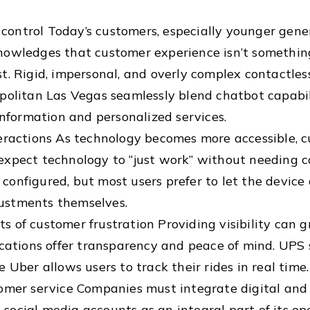
ontrol Today’s customers, especially younger gener
nowledges that customer experience isn’t somethi
. Rigid, impersonal, and overly complex contactless 
opolitan Las Vegas seamlessly blend chatbot capabi
information and personalized services.
eractions As technology becomes more accessible, c
expect technology to “just work” without needing 
onfigured, but most users prefer to let the device
ustments themselves.
 of customer frustration Providing visibility can g
ications offer transparency and peace of mind. UPS 
 Uber allows users to track their rides in real time.
omer service Companies must integrate digital and 
ts social media accounts as an integral part of its o