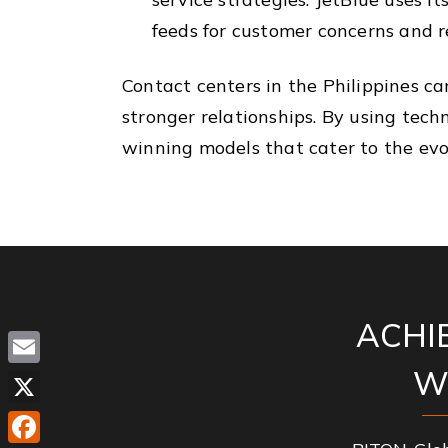
feeds for customer concerns and r
Contact centers in the Philippines c
stronger relationships. By using tec
winning models that cater to the evol
ACHI
W
Email
X