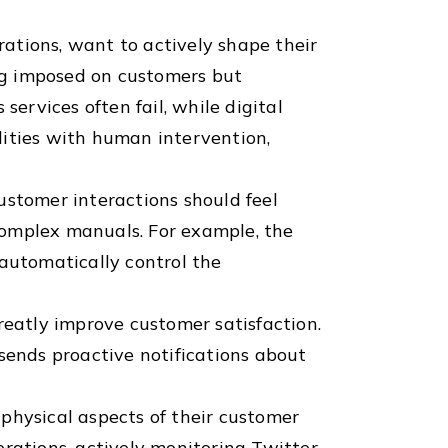
ations, want to actively shape their
ng imposed on customers but
services often fail, while digital
lities with human intervention,
ustomer interactions should feel
complex manuals. For example, the
 automatically control the
reatly improve customer satisfaction.
sends proactive notifications about
physical aspects of their customer
perations, actively monitoring Twitter