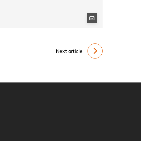
Next article