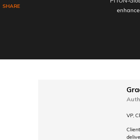
PITON-Glob
Facebook
SHARE
enhance 
Gra
Auth
VP, C
Clien
delive