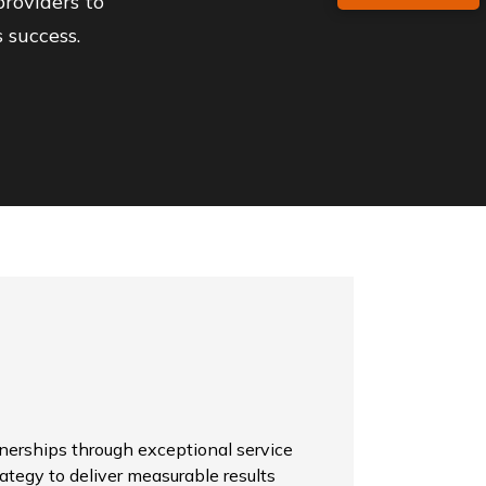
roviders to
 success.
tnerships through exceptional service
rategy to deliver measurable results