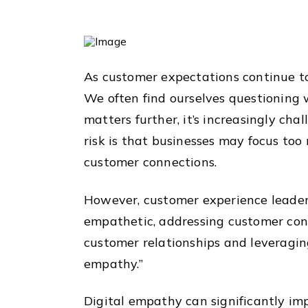
As customer expectations continue to
We often find ourselves questioning w
matters further, it’s increasingly ch
risk is that businesses may focus too 
customer connections.
However, customer experience leaders
empathetic, addressing customer conc
customer relationships and leveragin
empathy.”
Digital empathy can significantly imp