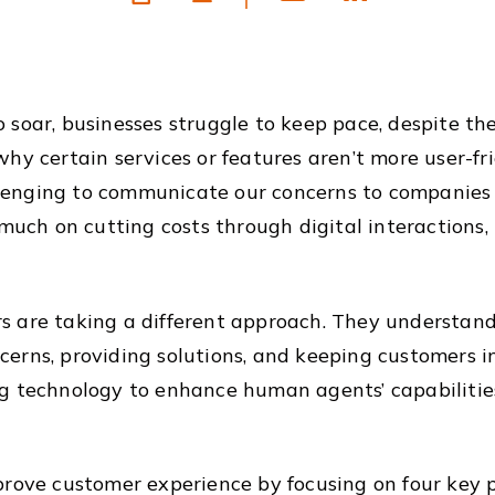
 soar, businesses struggle to keep pace, despite t
hy certain services or features aren’t more user-fri
allenging to communicate our concerns to companies 
much on cutting costs through digital interactions, 
 are taking a different approach. They understand 
erns, providing solutions, and keeping customers in
g technology to enhance human agents’ capabilities.
rove customer experience by focusing on four key p