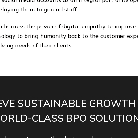
elaying them to ground staff.
an harness the power of digital empathy to improve
hnology to bring humanity back to the customer expe
ving needs of their clients.
EVE SUSTAINABLE GROWTH
ORLD-CLASS BPO SOLUTION