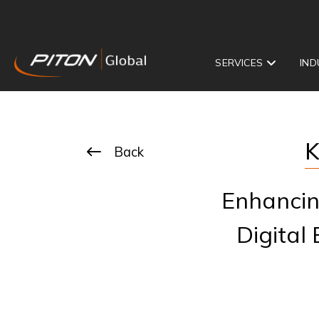
SERVICES
IND
K
Back
Enhancin
Digital