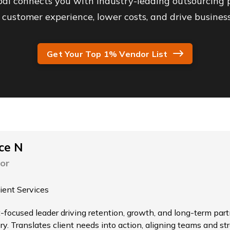
al connects you with industry-leading outsourcing p
customer experience, lower costs, and drive business
Get Your Top 1% Vendor List
ce N
or
lient Services
t-focused leader driving retention, growth, and long-term par
ry. Translates client needs into action, aligning teams and st