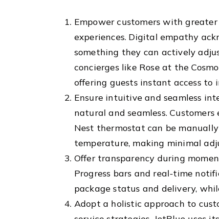
Empower customers with greater c
experiences. Digital empathy ack
something they can actively adjust
concierges like Rose at the Cosm
offering guests instant access to 
Ensure intuitive and seamless int
natural and seamless. Customers 
Nest thermostat can be manually c
temperature, making minimal adj
Offer transparency during moments
Progress bars and real-time notif
package status and delivery, while
Adopt a holistic approach to cust
service strategies. JetBlue uses i