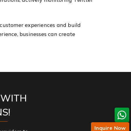
 customer experiences and build
rience, businesses can create
 WITH
S!
Inquire Now