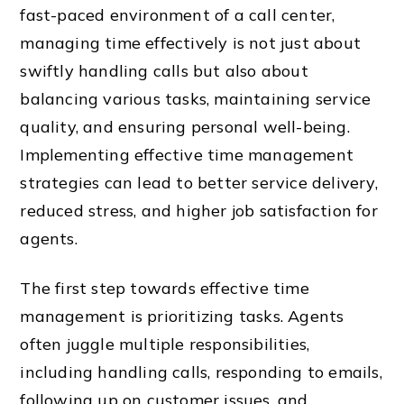
fast-paced environment of a call center,
managing time effectively is not just about
swiftly handling calls but also about
balancing various tasks, maintaining service
quality, and ensuring personal well-being.
Implementing effective time management
strategies can lead to better service delivery,
reduced stress, and higher job satisfaction for
agents.
The first step towards effective time
management is prioritizing tasks. Agents
often juggle multiple responsibilities,
including handling calls, responding to emails,
following up on customer issues, and