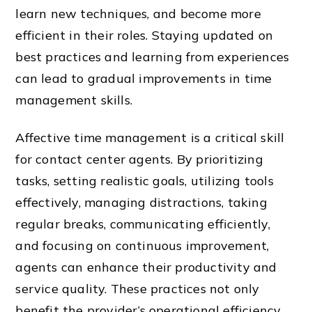
learn new techniques, and become more
efficient in their roles. Staying updated on
best practices and learning from experiences
can lead to gradual improvements in time
management skills.
Affective time management is a critical skill
for contact center agents. By prioritizing
tasks, setting realistic goals, utilizing tools
effectively, managing distractions, taking
regular breaks, communicating efficiently,
and focusing on continuous improvement,
agents can enhance their productivity and
service quality. These practices not only
benefit the provider’s operational efficiency