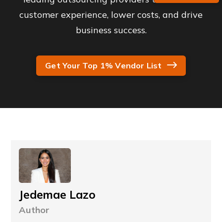
customer experience, lower costs, and drive
business success.
Get Your Top 1% Vendor List
Jedemae Lazo
Author