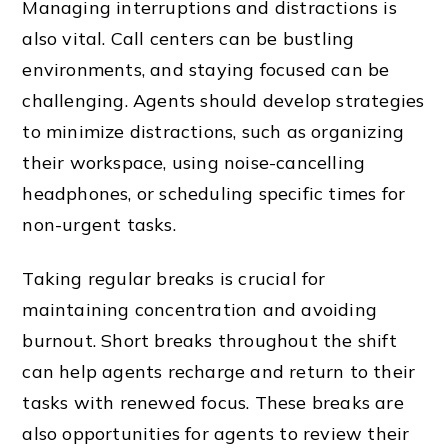
Managing interruptions and distractions is
also vital. Call centers can be bustling
environments, and staying focused can be
challenging. Agents should develop strategies
to minimize distractions, such as organizing
their workspace, using noise-cancelling
headphones, or scheduling specific times for
non-urgent tasks.
Taking regular breaks is crucial for
maintaining concentration and avoiding
burnout. Short breaks throughout the shift
can help agents recharge and return to their
tasks with renewed focus. These breaks are
also opportunities for agents to review their