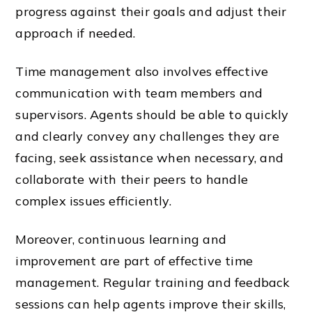
progress against their goals and adjust their
approach if needed.
Time management also involves effective
communication with team members and
supervisors. Agents should be able to quickly
and clearly convey any challenges they are
facing, seek assistance when necessary, and
collaborate with their peers to handle
complex issues efficiently.
Moreover, continuous learning and
improvement are part of effective time
management. Regular training and feedback
sessions can help agents improve their skills,