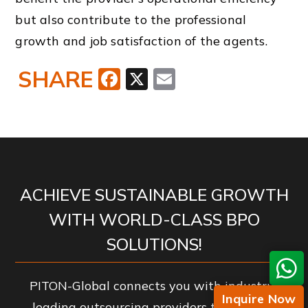
but also contribute to the professional
growth and job satisfaction of the agents.
SHARE
Facebook
X
Email
ACHIEVE SUSTAINABLE GROWTH
WITH WORLD-CLASS BPO
SOLUTIONS!
PITON-Global connects you with industry-
Inquire Now
leading outsourcing providers to enhance