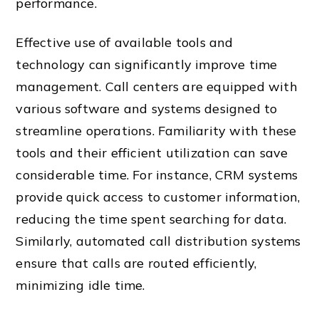
performance.
Effective use of available tools and
technology can significantly improve time
management. Call centers are equipped with
various software and systems designed to
streamline operations. Familiarity with these
tools and their efficient utilization can save
considerable time. For instance, CRM systems
provide quick access to customer information,
reducing the time spent searching for data.
Similarly, automated call distribution systems
ensure that calls are routed efficiently,
minimizing idle time.