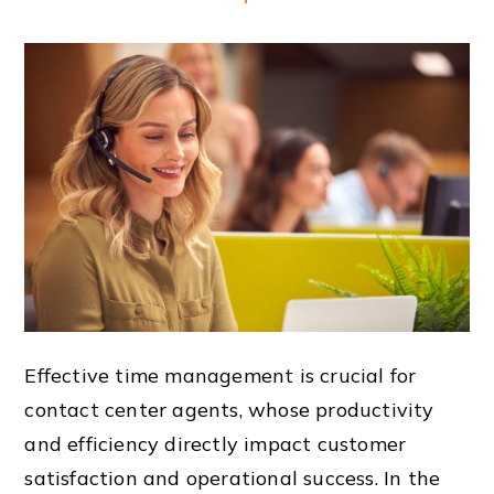
Effective time management is crucial for
contact center agents, whose productivity
and efficiency directly impact customer
satisfaction and operational success. In the