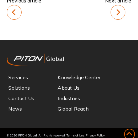
Previous article
Next article
Services
Knowledge Center
Solutions
About Us
Contact Us
Industries
News
Global Reach
© 2026 PITON Global. All Rights reserved.
Terms of Use
.
Privacy Policy
.