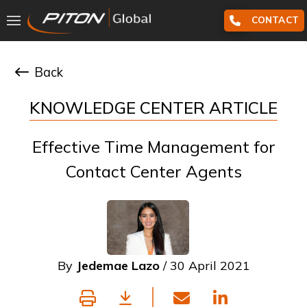
CONTACT
Back
KNOWLEDGE CENTER ARTICLE
Effective Time Management for
Contact Center Agents
By
Jedemae Lazo
/ 30 April 2021