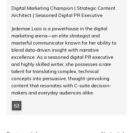
Digital Marketing Champion | Strategic Content
Architect | Seasoned Digital PR Executive
Jedemae Lazo is a powerhouse in the digital
marketing arena—an elite strategist and
masterful communicator known for her ability to
blend data-driven insight with narrative
excellence. As a seasoned digital PR executive
and highly skilled writer, she possesses a rare
talent for translating complex, technical
concepts into persuasive, thought-provoking
content that resonates with C-suite decision-
makers and everyday audiences alike.