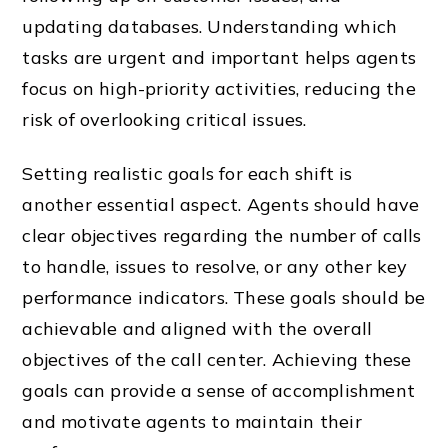
updating databases. Understanding which
tasks are urgent and important helps agents
focus on high-priority activities, reducing the
risk of overlooking critical issues.
Setting realistic goals for each shift is
another essential aspect. Agents should have
clear objectives regarding the number of calls
to handle, issues to resolve, or any other key
performance indicators. These goals should be
achievable and aligned with the overall
objectives of the call center. Achieving these
goals can provide a sense of accomplishment
and motivate agents to maintain their