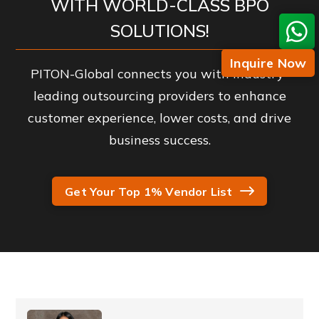
WITH WORLD-CLASS BPO
SOLUTIONS!
Inquire Now
PITON-Global connects you with industry-
leading outsourcing providers to enhance
customer experience, lower costs, and drive
business success.
Get Your Top 1% Vendor List