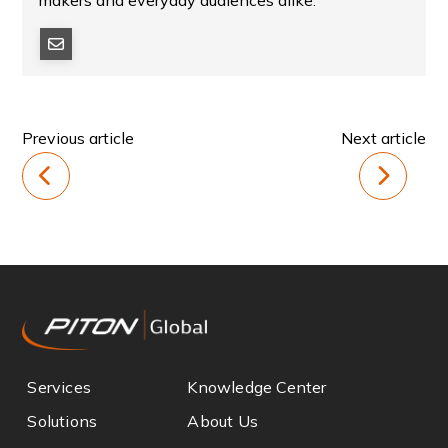
makers and everyday audiences alike.
Previous article
Next article
Services
Knowledge Center
Solutions
About Us