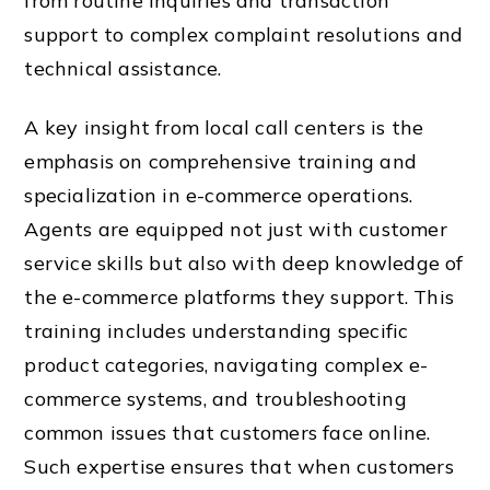
from routine inquiries and transaction
support to complex complaint resolutions and
technical assistance.
A key insight from local call centers is the
emphasis on comprehensive training and
specialization in e-commerce operations.
Agents are equipped not just with customer
service skills but also with deep knowledge of
the e-commerce platforms they support. This
training includes understanding specific
product categories, navigating complex e-
commerce systems, and troubleshooting
common issues that customers face online.
Such expertise ensures that when customers