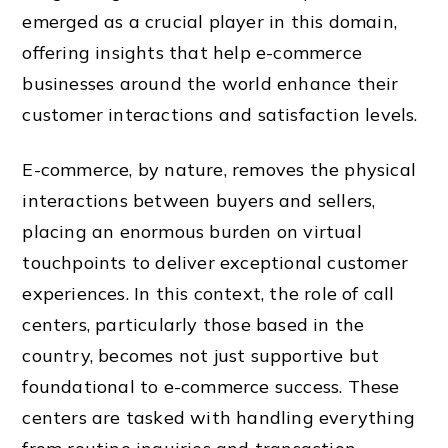
emerged as a crucial player in this domain,
offering insights that help e-commerce
businesses around the world enhance their
customer interactions and satisfaction levels.
E-commerce, by nature, removes the physical
interactions between buyers and sellers,
placing an enormous burden on virtual
touchpoints to deliver exceptional customer
experiences. In this context, the role of call
centers, particularly those based in the
country, becomes not just supportive but
foundational to e-commerce success. These
centers are tasked with handling everything