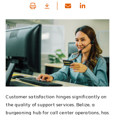
Customer satisfaction hinges significantly on
the quality of support services. Belize, a
burgeoning hub for call center operations, has