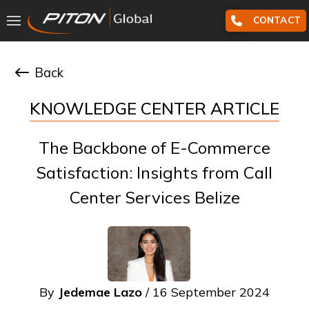
CONTACT
Back
KNOWLEDGE CENTER ARTICLE
The Backbone of E-Commerce
Satisfaction: Insights from Call
Center Services Belize
By
Jedemae Lazo
/ 16 September 2024