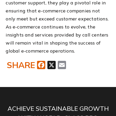
customer support, they play a pivotal role in
ensuring that e-commerce companies not
only meet but exceed customer expectations.
As e-commerce continues to evolve, the
insights and services provided by call centers
will remain vital in shaping the success of
global e-commerce operations.
SHARE
Facebook
X
Email
ACHIEVE SUSTAINABLE GROWTH