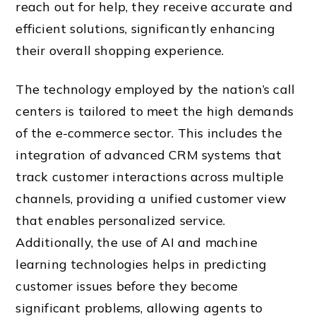
reach out for help, they receive accurate and
efficient solutions, significantly enhancing
their overall shopping experience.
The technology employed by the nation’s call
centers is tailored to meet the high demands
of the e-commerce sector. This includes the
integration of advanced CRM systems that
track customer interactions across multiple
channels, providing a unified customer view
that enables personalized service.
Additionally, the use of AI and machine
learning technologies helps in predicting
customer issues before they become
significant problems, allowing agents to