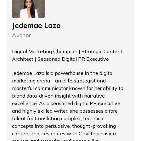
Jedemae Lazo
Author
Digital Marketing Champion | Strategic Content
Architect | Seasoned Digital PR Executive
Jedemae Lazo is a powerhouse in the digital
marketing arena—an elite strategist and
masterful communicator known for her ability to
blend data-driven insight with narrative
excellence. As a seasoned digital PR executive
and highly skilled writer, she possesses a rare
talent for translating complex, technical
concepts into persuasive, thought-provoking
content that resonates with C-suite decision-