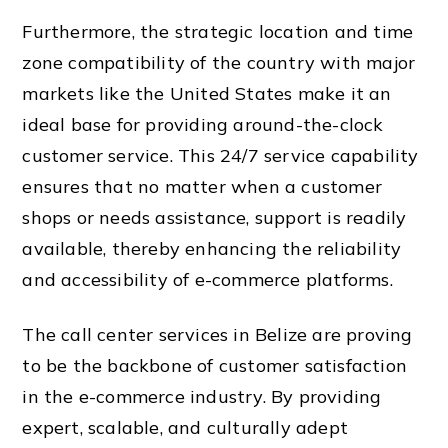
Furthermore, the strategic location and time
zone compatibility of the country with major
markets like the United States make it an
ideal base for providing around-the-clock
customer service. This 24/7 service capability
ensures that no matter when a customer
shops or needs assistance, support is readily
available, thereby enhancing the reliability
and accessibility of e-commerce platforms.
The call center services in Belize are proving
to be the backbone of customer satisfaction
in the e-commerce industry. By providing
expert, scalable, and culturally adept