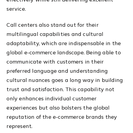
service.
Call centers also stand out for their
multilingual capabilities and cultural
adaptability, which are indispensable in the
global e-commerce landscape. Being able to
communicate with customers in their
preferred language and understanding
cultural nuances goes a long way in building
trust and satisfaction. This capability not
only enhances individual customer
experiences but also bolsters the global
reputation of the e-commerce brands they
represent.