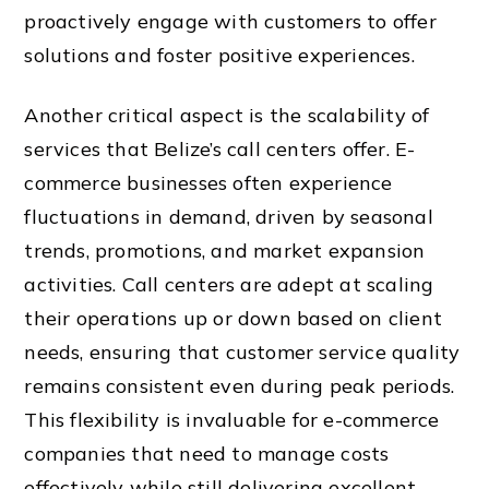
proactively engage with customers to offer
solutions and foster positive experiences.
Another critical aspect is the scalability of
services that Belize’s call centers offer. E-
commerce businesses often experience
fluctuations in demand, driven by seasonal
trends, promotions, and market expansion
activities. Call centers are adept at scaling
their operations up or down based on client
needs, ensuring that customer service quality
remains consistent even during peak periods.
This flexibility is invaluable for e-commerce
companies that need to manage costs
effectively while still delivering excellent