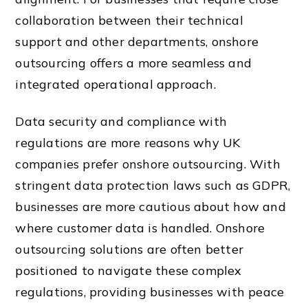
collaboration between their technical
support and other departments, onshore
outsourcing offers a more seamless and
integrated operational approach.
Data security and compliance with
regulations are more reasons why UK
companies prefer onshore outsourcing. With
stringent data protection laws such as GDPR,
businesses are more cautious about how and
where customer data is handled. Onshore
outsourcing solutions are often better
positioned to navigate these complex
regulations, providing businesses with peace