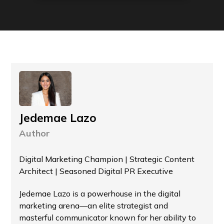
Jedemae Lazo
Author
Digital Marketing Champion | Strategic Content
Architect | Seasoned Digital PR Executive
Jedemae Lazo is a powerhouse in the digital
marketing arena—an elite strategist and
masterful communicator known for her ability to