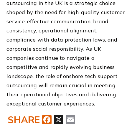
outsourcing in the UK is a strategic choice
shaped by the need for high-quality customer
service, effective communication, brand
consistency, operational alignment,
compliance with data protection laws, and
corporate social responsibility. As UK
companies continue to navigate a
competitive and rapidly evolving business
landscape, the role of onshore tech support
outsourcing will remain crucial in meeting
their operational objectives and delivering
exceptional customer experiences.
SHARE
Facebook
X
Email