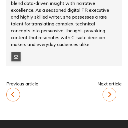
blend data-driven insight with narrative
excellence. As a seasoned digital PR executive
and highly skilled writer, she possesses a rare
talent for translating complex, technical
concepts into persuasive, thought-provoking
content that resonates with C-suite decision-
makers and everyday audiences alike.
Previous article
Next article