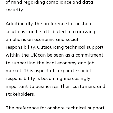
of mind regarding compliance and data
security.
Additionally, the preference for onshore
solutions can be attributed to a growing
emphasis on economic and social
responsibility. Outsourcing technical support
within the UK can be seen as a commitment
to supporting the local economy and job
market. This aspect of corporate social
responsibility is becoming increasingly
important to businesses, their customers, and
stakeholders.
The preference for onshore technical support