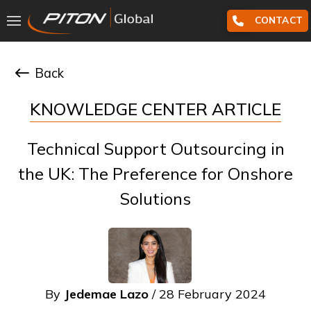
CONTACT
Back
KNOWLEDGE CENTER ARTICLE
Technical Support Outsourcing in
the UK: The Preference for Onshore
Solutions
By
Jedemae Lazo
/ 28 February 2024