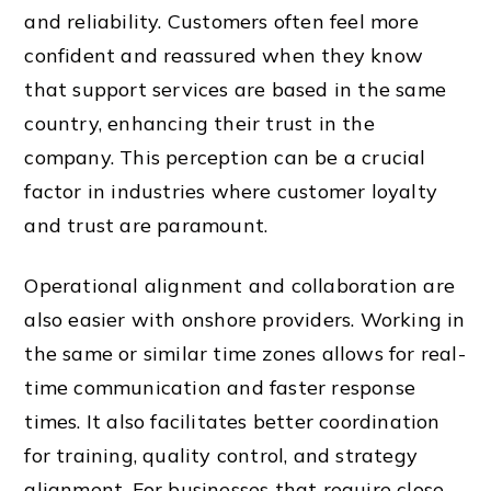
and reliability. Customers often feel more
confident and reassured when they know
that support services are based in the same
country, enhancing their trust in the
company. This perception can be a crucial
factor in industries where customer loyalty
and trust are paramount.
Operational alignment and collaboration are
also easier with onshore providers. Working in
the same or similar time zones allows for real-
time communication and faster response
times. It also facilitates better coordination
for training, quality control, and strategy
alignment. For businesses that require close