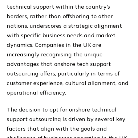
technical support within the country’s
borders, rather than offshoring to other
nations, underscores a strategic alignment
with specific business needs and market
dynamics. Companies in the UK are
increasingly recognising the unique
advantages that onshore tech support
outsourcing offers, particularly in terms of
customer experience, cultural alignment, and
operational efficiency.
The decision to opt for onshore technical
support outsourcing is driven by several key
factors that align with the goals and