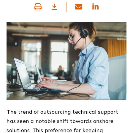
The trend of outsourcing technical support
has seen a notable shift towards onshore
solutions. This preference for keeping