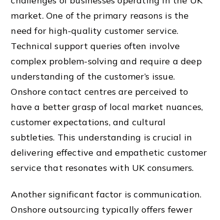
challenges of businesses operating in the UK
market. One of the primary reasons is the
need for high-quality customer service.
Technical support queries often involve
complex problem-solving and require a deep
understanding of the customer’s issue.
Onshore contact centres are perceived to
have a better grasp of local market nuances,
customer expectations, and cultural
subtleties. This understanding is crucial in
delivering effective and empathetic customer
service that resonates with UK consumers.
Another significant factor is communication.
Onshore outsourcing typically offers fewer