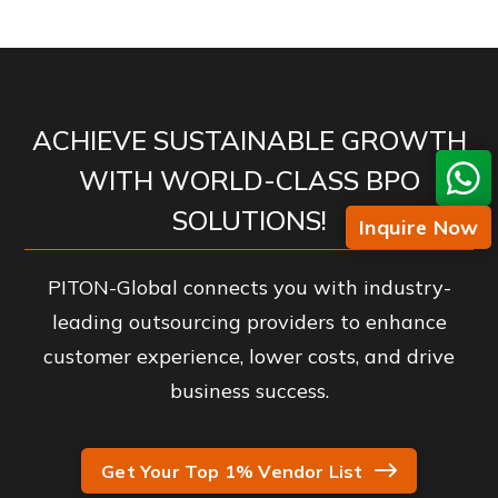
ACHIEVE SUSTAINABLE GROWTH
WITH WORLD-CLASS BPO
SOLUTIONS!
Inquire Now
PITON-Global connects you with industry-
leading outsourcing providers to enhance
customer experience, lower costs, and drive
business success.
Get Your Top 1% Vendor List