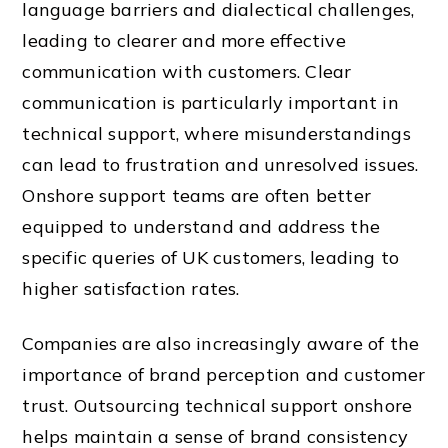
language barriers and dialectical challenges,
leading to clearer and more effective
communication with customers. Clear
communication is particularly important in
technical support, where misunderstandings
can lead to frustration and unresolved issues.
Onshore support teams are often better
equipped to understand and address the
specific queries of UK customers, leading to
higher satisfaction rates.
Companies are also increasingly aware of the
importance of brand perception and customer
trust. Outsourcing technical support onshore
helps maintain a sense of brand consistency