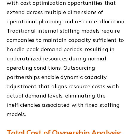
with cost optimization opportunities that
extend across multiple dimensions of
operational planning and resource allocation.
Traditional internal staffing models require
companies to maintain capacity sufficient to
handle peak demand periods, resulting in
underutilized resources during normal
operating conditions. Outsourcing
partnerships enable dynamic capacity
adjustment that aligns resource costs with
actual demand levels, eliminating the
inefficiencies associated with fixed staffing
models.
Total Cost of Ownership Analysis: