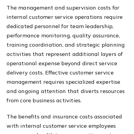
The management and supervision costs for
internal customer service operations require
dedicated personnel for team leadership,
performance monitoring, quality assurance,
training coordination, and strategic planning
activities that represent additional layers of
operational expense beyond direct service
delivery costs. Effective customer service
management requires specialized expertise
and ongoing attention that diverts resources
from core business activities.
The benefits and insurance costs associated
with internal customer service employees