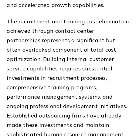
and accelerated growth capabilities.
The recruitment and training cost elimination
achieved through contact center
partnerships represents a significant but
often overlooked component of total cost
optimization. Building internal customer
service capabilities requires substantial
investments in recruitment processes,
comprehensive training programs,
performance management systems, and
ongoing professional development initiatives.
Established outsourcing firms have already
made these investments and maintain
sophisticated human resource management