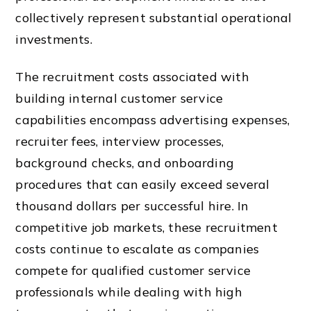
collectively represent substantial operational
investments.
The recruitment costs associated with
building internal customer service
capabilities encompass advertising expenses,
recruiter fees, interview processes,
background checks, and onboarding
procedures that can easily exceed several
thousand dollars per successful hire. In
competitive job markets, these recruitment
costs continue to escalate as companies
compete for qualified customer service
professionals while dealing with high