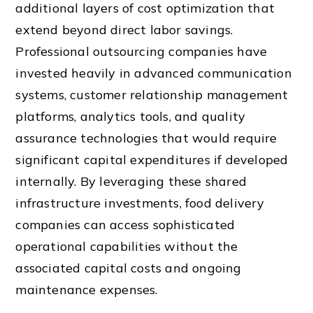
additional layers of cost optimization that
extend beyond direct labor savings.
Professional outsourcing companies have
invested heavily in advanced communication
systems, customer relationship management
platforms, analytics tools, and quality
assurance technologies that would require
significant capital expenditures if developed
internally. By leveraging these shared
infrastructure investments, food delivery
companies can access sophisticated
operational capabilities without the
associated capital costs and ongoing
maintenance expenses.