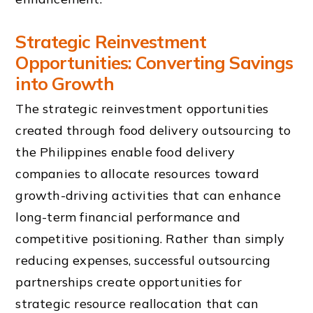
Strategic Reinvestment
Opportunities: Converting Savings
into Growth
The strategic reinvestment opportunities
created through food delivery outsourcing to
the Philippines enable food delivery
companies to allocate resources toward
growth-driving activities that can enhance
long-term financial performance and
competitive positioning. Rather than simply
reducing expenses, successful outsourcing
partnerships create opportunities for
strategic resource reallocation that can