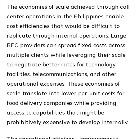
The economies of scale achieved through call
center operations in the Philippines enable
cost efficiencies that would be difficult to
replicate through internal operations. Large
BPO providers can spread fixed costs across
multiple clients while leveraging their scale
to negotiate better rates for technology,
facilities, telecommunications, and other
operational expenses. These economies of
scale translate into lower per-unit costs for
food delivery companies while providing
access to capabilities that might be
prohibitively expensive to develop internally.
The operational efficiency improvements