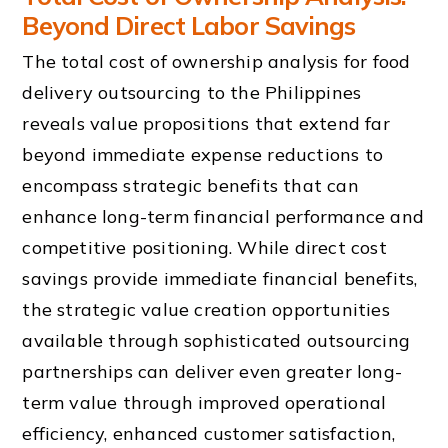
Beyond Direct Labor Savings
The total cost of ownership analysis for food
delivery outsourcing to the Philippines
reveals value propositions that extend far
beyond immediate expense reductions to
encompass strategic benefits that can
enhance long-term financial performance and
competitive positioning. While direct cost
savings provide immediate financial benefits,
the strategic value creation opportunities
available through sophisticated outsourcing
partnerships can deliver even greater long-
term value through improved operational
efficiency, enhanced customer satisfaction,