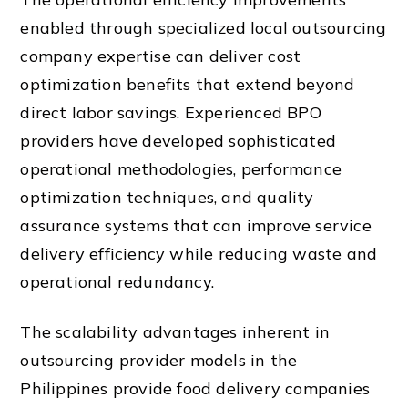
enabled through specialized local outsourcing
company expertise can deliver cost
optimization benefits that extend beyond
direct labor savings. Experienced BPO
providers have developed sophisticated
operational methodologies, performance
optimization techniques, and quality
assurance systems that can improve service
delivery efficiency while reducing waste and
operational redundancy.
The scalability advantages inherent in
outsourcing provider models in the
Philippines provide food delivery companies