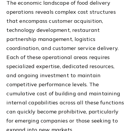
The economic landscape of food delivery
operations reveals complex cost structures
that encompass customer acquisition,
technology development, restaurant
partnership management, logistics
coordination, and customer service delivery.
Each of these operational areas requires
specialized expertise, dedicated resources,
and ongoing investment to maintain
competitive performance levels. The
cumulative cost of building and maintaining
internal capabilities across all these functions
can quickly become prohibitive, particularly
for emerging companies or those seeking to
expand into new markets.