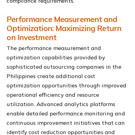
compliance requirements.
Performance Measurement and
Optimization: Maximizing Return
on Investment
The performance measurement and
optimization capabilities provided by
sophisticated outsourcing companies in the
Philippines create additional cost
optimization opportunities through improved
operational efficiency and resource
utilization. Advanced analytics platforms
enable detailed performance monitoring and
continuous improvement initiatives that can
identify cost reduction opportunities and