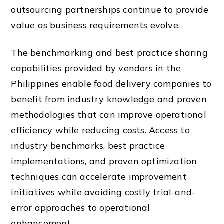
outsourcing partnerships continue to provide
value as business requirements evolve.
The benchmarking and best practice sharing
capabilities provided by vendors in the
Philippines enable food delivery companies to
benefit from industry knowledge and proven
methodologies that can improve operational
efficiency while reducing costs. Access to
industry benchmarks, best practice
implementations, and proven optimization
techniques can accelerate improvement
initiatives while avoiding costly trial-and-
error approaches to operational
enhancement.