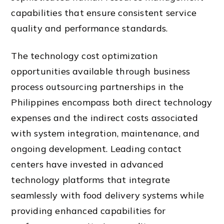
capabilities that ensure consistent service
quality and performance standards.
The technology cost optimization
opportunities available through business
process outsourcing partnerships in the
Philippines encompass both direct technology
expenses and the indirect costs associated
with system integration, maintenance, and
ongoing development. Leading contact
centers have invested in advanced
technology platforms that integrate
seamlessly with food delivery systems while
providing enhanced capabilities for