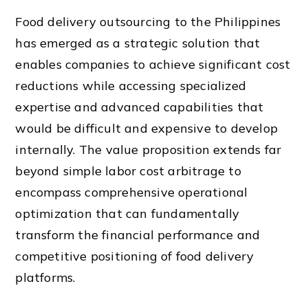
Food delivery outsourcing to the Philippines
has emerged as a strategic solution that
enables companies to achieve significant cost
reductions while accessing specialized
expertise and advanced capabilities that
would be difficult and expensive to develop
internally. The value proposition extends far
beyond simple labor cost arbitrage to
encompass comprehensive operational
optimization that can fundamentally
transform the financial performance and
competitive positioning of food delivery
platforms.