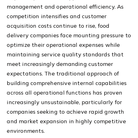
management and operational efficiency. As
competition intensifies and customer
acquisition costs continue to rise, food
delivery companies face mounting pressure to
optimize their operational expenses while
maintaining service quality standards that
meet increasingly demanding customer
expectations. The traditional approach of
building comprehensive internal capabilities
across all operational functions has proven
increasingly unsustainable, particularly for
companies seeking to achieve rapid growth
and market expansion in highly competitive
environments.