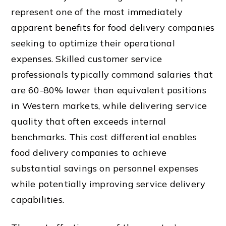
represent one of the most immediately
apparent benefits for food delivery companies
seeking to optimize their operational
expenses. Skilled customer service
professionals typically command salaries that
are 60-80% lower than equivalent positions
in Western markets, while delivering service
quality that often exceeds internal
benchmarks. This cost differential enables
food delivery companies to achieve
substantial savings on personnel expenses
while potentially improving service delivery
capabilities.