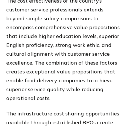
The cost effectiveness of the country’s
customer service professionals extends
beyond simple salary comparisons to
encompass comprehensive value propositions
that include higher education levels, superior
English proficiency, strong work ethic, and
cultural alignment with customer service
excellence. The combination of these factors
creates exceptional value propositions that
enable food delivery companies to achieve
superior service quality while reducing
operational costs.
The infrastructure cost sharing opportunities
available through established BPOs create