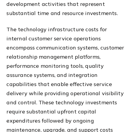
development activities that represent
substantial time and resource investments.
The technology infrastructure costs for
internal customer service operations
encompass communication systems, customer
relationship management platforms,
performance monitoring tools, quality
assurance systems, and integration
capabilities that enable effective service
delivery while providing operational visibility
and control. These technology investments
require substantial upfront capital
expenditures followed by ongoing
maintenance, upgrade, and support costs