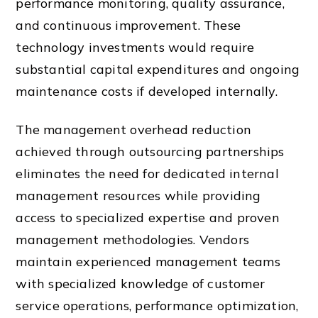
performance monitoring, quality assurance,
and continuous improvement. These
technology investments would require
substantial capital expenditures and ongoing
maintenance costs if developed internally.
The management overhead reduction
achieved through outsourcing partnerships
eliminates the need for dedicated internal
management resources while providing
access to specialized expertise and proven
management methodologies. Vendors
maintain experienced management teams
with specialized knowledge of customer
service operations, performance optimization,