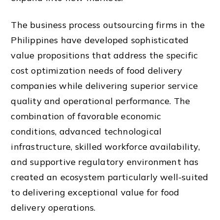
The business process outsourcing firms in the
Philippines have developed sophisticated
value propositions that address the specific
cost optimization needs of food delivery
companies while delivering superior service
quality and operational performance. The
combination of favorable economic
conditions, advanced technological
infrastructure, skilled workforce availability,
and supportive regulatory environment has
created an ecosystem particularly well-suited
to delivering exceptional value for food
delivery operations.