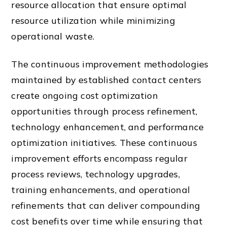
resource allocation that ensure optimal
resource utilization while minimizing
operational waste.
The continuous improvement methodologies
maintained by established contact centers
create ongoing cost optimization
opportunities through process refinement,
technology enhancement, and performance
optimization initiatives. These continuous
improvement efforts encompass regular
process reviews, technology upgrades,
training enhancements, and operational
refinements that can deliver compounding
cost benefits over time while ensuring that