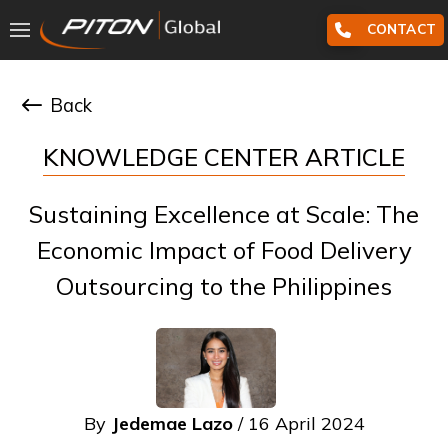
CONTACT
Back
KNOWLEDGE CENTER ARTICLE
Sustaining Excellence at Scale: The
Economic Impact of Food Delivery
Outsourcing to the Philippines
By
Jedemae Lazo
/ 16 April 2024