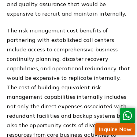
and quality assurance that would be
expensive to recruit and maintain internally.
The risk management cost benefits of
partnering with established call centers
include access to comprehensive business
continuity planning, disaster recovery
capabilities, and operational redundancy that
would be expensive to replicate internally.
The cost of building equivalent risk
management capabilities internally includes
not only the direct expenses associated with
redundant facilities and backup systems but
also the opportunity costs of diverting
Inquire Now
resources from core business activities to