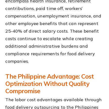
encompass health insurance, retirement
contributions, paid time off, workers’
compensation, unemployment insurance, and
other employee benefits that can represent
25-40% of direct salary costs. These benefit
costs continue to escalate while creating
additional administrative burdens and
compliance requirements for food delivery
companies.
The Philippine Advantage: Cost
Optimization Without Quality
Compromise
The labor cost advantages available through
food delivery outsourcing to the Philippines