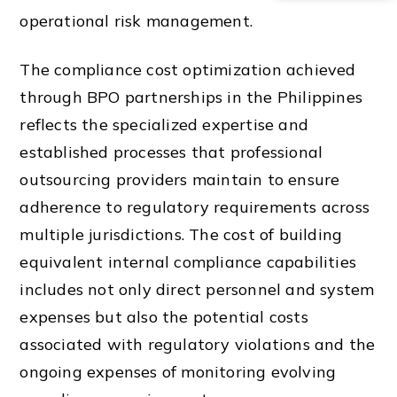
operational risk management.
The compliance cost optimization achieved
through BPO partnerships in the Philippines
reflects the specialized expertise and
established processes that professional
outsourcing providers maintain to ensure
adherence to regulatory requirements across
multiple jurisdictions. The cost of building
equivalent internal compliance capabilities
includes not only direct personnel and system
expenses but also the potential costs
associated with regulatory violations and the
ongoing expenses of monitoring evolving