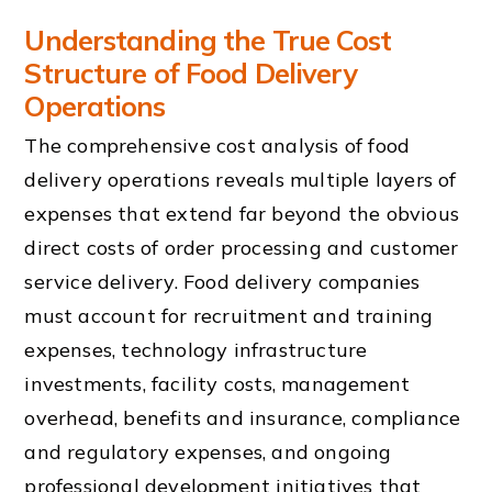
Understanding the True Cost
Structure of Food Delivery
Operations
The comprehensive cost analysis of food
delivery operations reveals multiple layers of
expenses that extend far beyond the obvious
direct costs of order processing and customer
service delivery. Food delivery companies
must account for recruitment and training
expenses, technology infrastructure
investments, facility costs, management
overhead, benefits and insurance, compliance
and regulatory expenses, and ongoing
professional development initiatives that