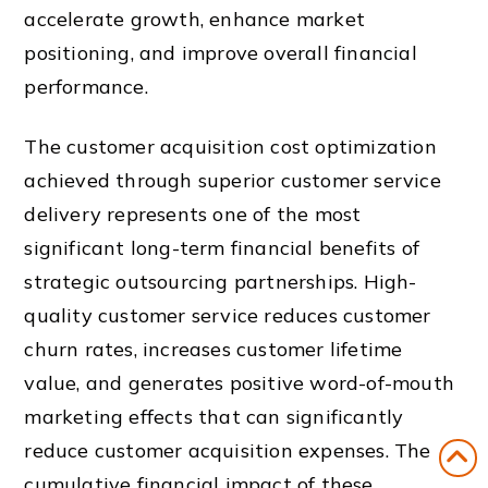
accelerate growth, enhance market
positioning, and improve overall financial
performance.
The customer acquisition cost optimization
achieved through superior customer service
delivery represents one of the most
significant long-term financial benefits of
strategic outsourcing partnerships. High-
quality customer service reduces customer
churn rates, increases customer lifetime
value, and generates positive word-of-mouth
marketing effects that can significantly
reduce customer acquisition expenses. The
cumulative financial impact of these