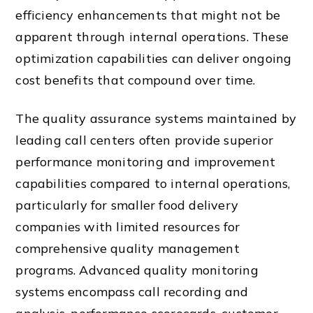
efficiency enhancements that might not be
apparent through internal operations. These
optimization capabilities can deliver ongoing
cost benefits that compound over time.
The quality assurance systems maintained by
leading call centers often provide superior
performance monitoring and improvement
capabilities compared to internal operations,
particularly for smaller food delivery
companies with limited resources for
comprehensive quality management
programs. Advanced quality monitoring
systems encompass call recording and