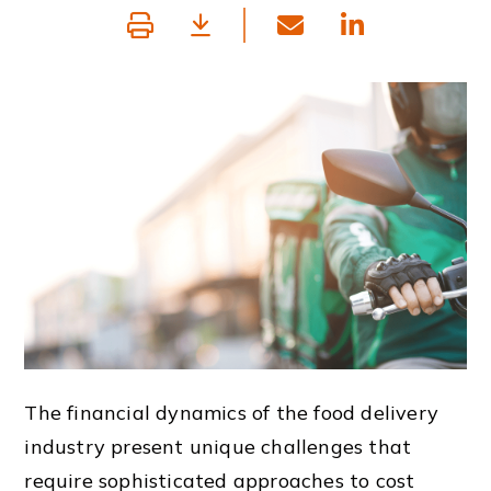
The financial dynamics of the food delivery
industry present unique challenges that
require sophisticated approaches to cost