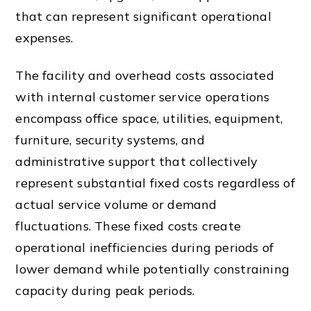
that can represent significant operational
expenses.
The facility and overhead costs associated
with internal customer service operations
encompass office space, utilities, equipment,
furniture, security systems, and
administrative support that collectively
represent substantial fixed costs regardless of
actual service volume or demand
fluctuations. These fixed costs create
operational inefficiencies during periods of
lower demand while potentially constraining
capacity during peak periods.