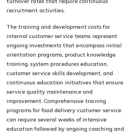
turnover rates that require continuous
recruitment activities.
The training and development costs for
internal customer service teams represent
ongoing investments that encompass initial
orientation programs, product knowledge
training, system procedures education,
customer service skills development, and
continuous education initiatives that ensure
service quality maintenance and
improvement. Comprehensive training
programs for food delivery customer service
can require several weeks of intensive
education followed by ongoing coaching and