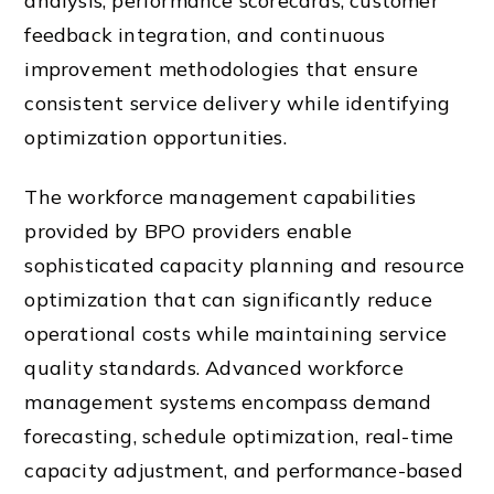
analysis, performance scorecards, customer
feedback integration, and continuous
improvement methodologies that ensure
consistent service delivery while identifying
optimization opportunities.
The workforce management capabilities
provided by BPO providers enable
sophisticated capacity planning and resource
optimization that can significantly reduce
operational costs while maintaining service
quality standards. Advanced workforce
management systems encompass demand
forecasting, schedule optimization, real-time
capacity adjustment, and performance-based